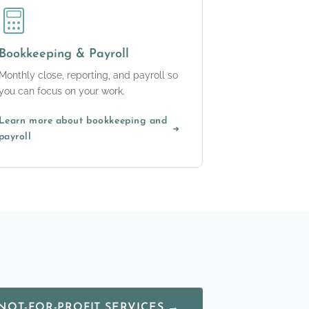
Bookkeeping & Payroll
Monthly close, reporting, and payroll so
you can focus on your work.
Learn more about bookkeeping and
payroll
NOT-FOR-PROFIT SERVICES →