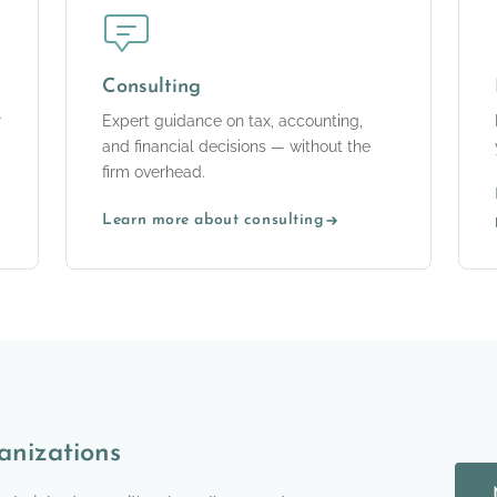
Consulting
r
Expert guidance on tax, accounting,
and financial decisions — without the
firm overhead.
Learn more about consulting
anizations