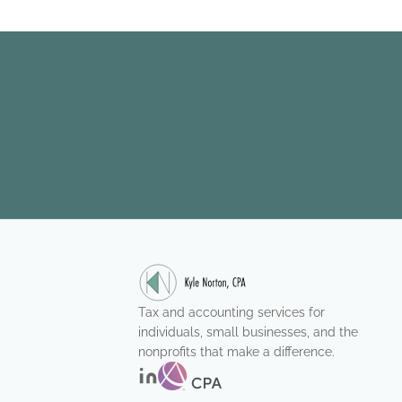
Tax and accounting services for
individuals, small businesses, and the
nonprofits that make a difference.