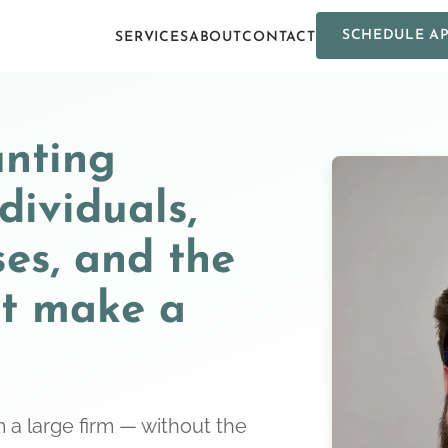
SCHEDULE A
SERVICES
ABOUT
CONTACT
unting
ndividuals,
ses, and the
at make a
 a large firm — without the