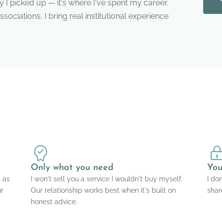
ty I picked up — it's where I've spent my career.
ociations, I bring real institutional experience
Only what you need
You
t as
I won't sell you a service I wouldn't buy myself.
I do
ur
Our relationship works best when it's built on
shar
honest advice.