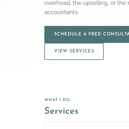
overhead, the upselling, or the r
accountants.
SCHEDULE A FREE CONSULT
VIEW SERVICES
WHAT I DO
Services