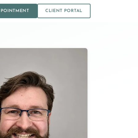
PPOINTMENT
CLIENT PORTAL