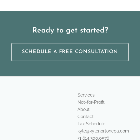
Ready to get started?
SCHEDULE A FREE CONSULTATION
Services
Not-for-Profit
About
Contact
Tax Schedule
kyle@kylenortoncpa.com
+1 614.300.0576