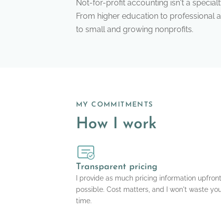
Not-for-profit accounting isn't a special
From higher education to professional ass
to small and growing nonprofits.
MY COMMITMENTS
How I work
Transparent pricing
I provide as much pricing information upfron
possible. Cost matters, and I won't waste yo
time.