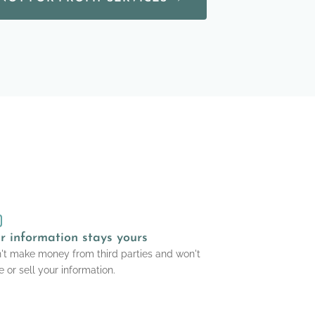
r information stays yours
n't make money from third parties and won't
e or sell your information.