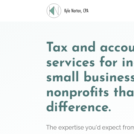
Tax and acco
services for i
small busines
nonprofits th
difference.
The expertise you'd expect from