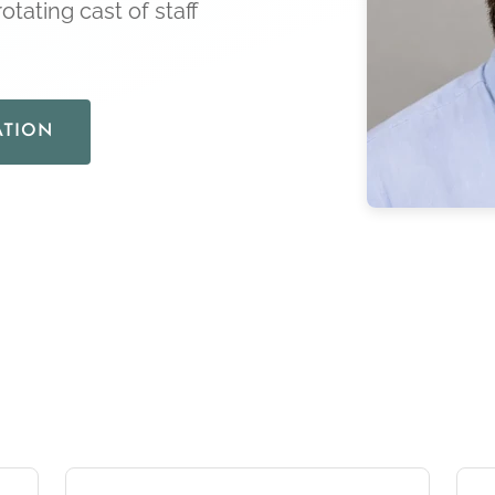
otating cast of staff
ATION