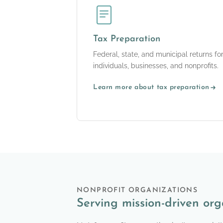
Tax Preparation
Federal, state, and municipal returns fo
individuals, businesses, and nonprofits.
Learn more about tax preparation
NONPROFIT ORGANIZATIONS
Serving mission-driven org